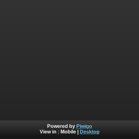
Powered by
Piwigo
View in :
Mobile
|
Desktop