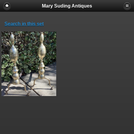
Mary Suding Antiques
Search in this set