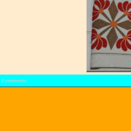
0 comments