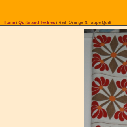
Home
/
Quilts and Textiles
/
Red, Orange & Taupe Quilt