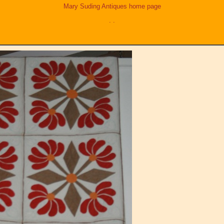
Mary Suding Antiques home page
.
.